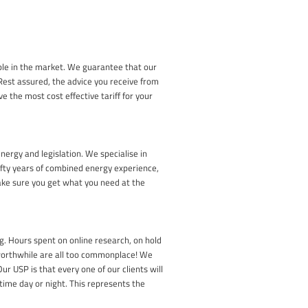
able in the market. We guarantee that our
 Rest assured, the advice you receive from
ve the most cost effective tariff for your
nergy and legislation. We specialise in
ifty years of combined energy experience,
ake sure you get what you need at the
. Hours spent on online research, on hold
 worthwhile are all too commonplace! We
r USP is that every one of our clients will
time day or night. This represents the