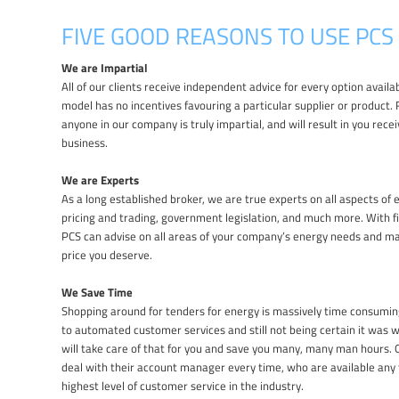
FIVE GOOD REASONS TO USE PCS
We are Impartial
All of our clients receive independent advice for every option avail
model has no incentives favouring a particular supplier or product.
anyone in our company is truly impartial, and will result in you recei
business.
We are Experts
As a long established broker, we are true experts on all aspects of e
pricing and trading, government legislation, and much more. With f
PCS can advise on all areas of your company’s energy needs and m
price you deserve.
We Save Time
Shopping around for tenders for energy is massively time consuming
to automated customer services and still not being certain it was
will take care of that for you and save you many, many man hours. Ou
deal with their account manager every time, who are available any 
highest level of customer service in the industry.