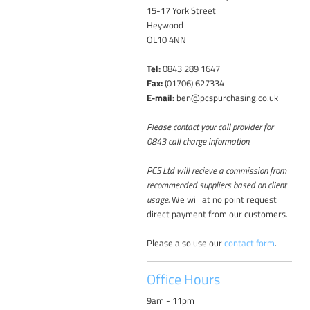
15-17 York Street
Heywood
OL10 4NN
Tel:
0843 289 1647
Fax:
(01706) 627334
E-mail:
ben@pcspurchasing.co.uk
Please contact your call provider for
0843 call charge information.
PCS Ltd will recieve a commission from
recommended suppliers based on client
usage.
We will at no point request
direct payment from our customers.
Please also use our
contact form
.
Office Hours
9am - 11pm