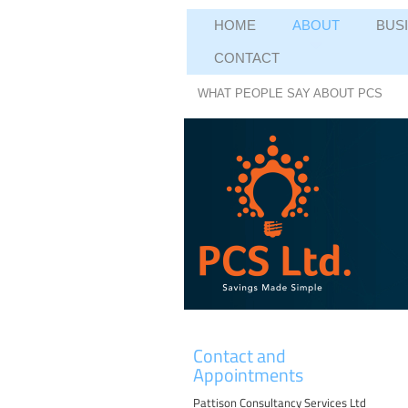
HOME
ABOUT
BUS
CONTACT
WHAT PEOPLE SAY ABOUT PCS
Contact and
Appointments
Pattison Consultancy Services Ltd