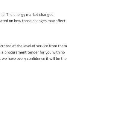
nship. The energy market changes
dated on how those changes may affect
strated at the level of service from them
un a procurement tender for you with no
ut we have every confidence it will be the