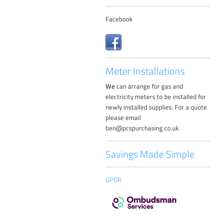
Facebook
Meter Installations
W
e
can arrange for gas and
electricity meters to be installed for
newly installed supplies. For a quote
please email
ben@pcspurchasing.co.uk
Savings Made Simple
GPDR