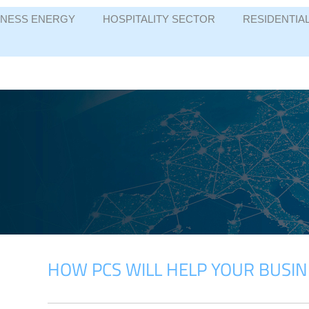
INESS ENERGY
HOSPITALITY SECTOR
RESIDENTIA
HOW PCS WILL HELP YOUR BUSIN