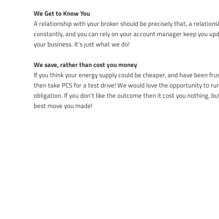
We Get to Know You
A relationship with your broker should be precisely that, a relatio
constantly, and you can rely on your account manager keep you up
your business. It’s just what we do!
We save, rather than cost you money
If you think your energy supply could be cheaper, and have been fru
then take PCS for a test drive! We would love the opportunity to r
obligation. If you don’t like the outcome then it cost you nothing, b
best move you made!