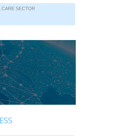
L CARE SECTOR
ESS